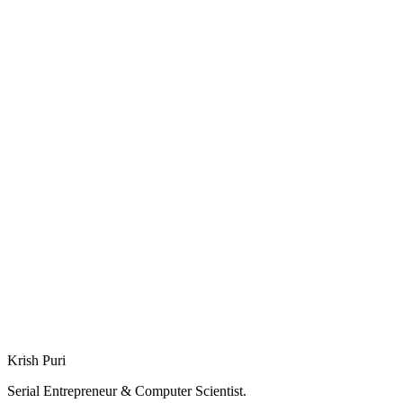
Deep Dive: Smarithm
Deep Dive: SplitWit
Krish Puri
Serial Entrepreneur & Computer Scientist.