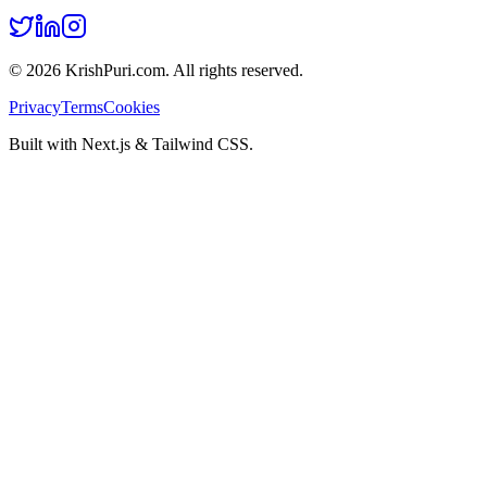
©
2026
KrishPuri.com. All rights reserved.
Privacy
Terms
Cookies
Built with Next.js & Tailwind CSS.