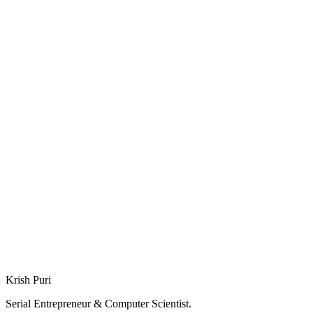
Deep Dive: Smarithm
Deep Dive: SplitWit
Krish Puri
Serial Entrepreneur & Computer Scientist.