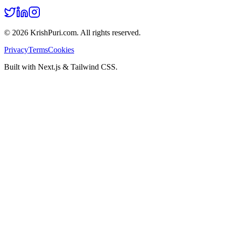
©
2026
KrishPuri.com. All rights reserved.
Privacy
Terms
Cookies
Built with Next.js & Tailwind CSS.